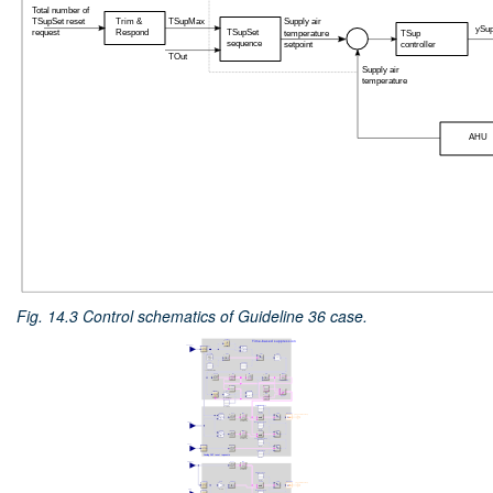
Fig. 14.3
Control schematics of Guideline 36 case.