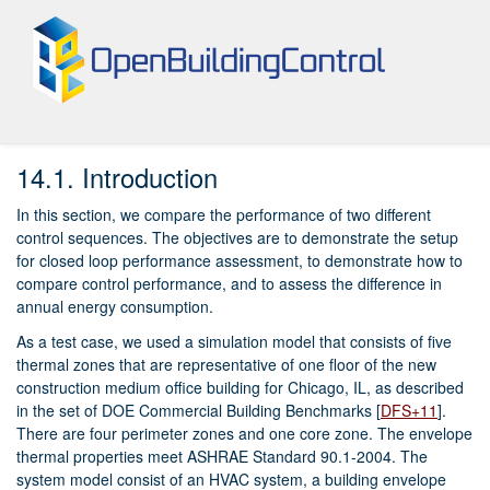
14.
Example Application
14.1.
Introduction
In this section, we compare the performance of two different
control sequences. The objectives are to demonstrate the setup
for closed loop performance assessment, to demonstrate how to
compare control performance, and to assess the difference in
annual energy consumption.
As a test case, we used a simulation model that consists of five
thermal zones that are representative of one floor of the new
construction medium office building for Chicago, IL, as described
in the set of DOE Commercial Building Benchmarks
[
DFS+11
]
.
There are four perimeter zones and one core zone. The envelope
thermal properties meet ASHRAE Standard 90.1-2004. The
system model consist of an HVAC system, a building envelope