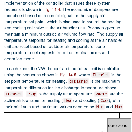
implementation of the controller that issues these system
requests is shown in
Fig. 14.4
. The economizer dampers are
modulated based on a control signal for the supply air
temperature set point, which is also used to control the heating
and cooling coil valve in the air handler unit. Priority is given to
maintain a minimum outside air volume flow rate. The supply air
temperature setpoints for heating and cooling at the air handler
unit are reset based on outdoor air temperature, zone
temperature reset requests from the terminal boxes and
operation mode.
In each zone, the VAV damper and the reheat coil is controlled
using the sequence shown in
Fig. 14.5
, where
is the
THeaSet
set point temperature for heating,
is the maximum
dTDisMax
temperature difference for the discharge temperature above
,
is the supply air temperature,
are the
THeaSet
TSup
VAct*
active airflow rates for heating (
) and cooling (
), with
Hea
Coo
their minimum and maximum values denoted by
and
.
Min
Max