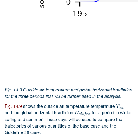
Fig. 14.9
Outside air temperature and global horizontal irradiation
for the three periods that will be further used in the analysis.
Fig. 14.9
shows the outside air temperature temperature
T
o
u
t
T
o
u
t
and the global horizontal irradiation
for a period in winter,
H
g
l
o
,
h
o
r
H
,
g
l
o
h
o
r
spring and summer. These days will be used to compare the
trajectories of various quantities of the base case and the
Guideline 36 case.