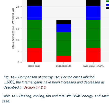
Fig. 14.8
Comparison of energy use. For the cases labeled
, the internal gains have been increased and decreased as
±
±
50
50
%
%
described in
Section 14.2.3
.
Table 14.2
Heating, cooling, fan and total site HVAC energy, and savi
case.