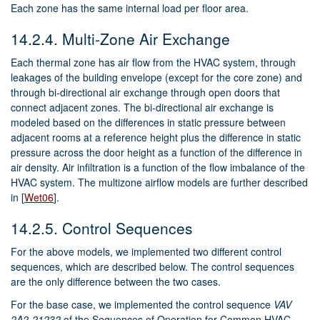
Each zone has the same internal load per floor area.
14.2.4.
Multi-Zone Air Exchange
Each thermal zone has air flow from the HVAC system, through
leakages of the building envelope (except for the core zone) and
through bi-directional air exchange through open doors that
connect adjacent zones. The bi-directional air exchange is
modeled based on the differences in static pressure between
adjacent rooms at a reference height plus the difference in static
pressure across the door height as a function of the difference in
air density. Air infiltration is a function of the flow imbalance of the
HVAC system. The multizone airflow models are further described
in
[
Wet06
]
.
14.2.5.
Control Sequences
For the above models, we implemented two different control
sequences, which are described below. The control sequences
are the only difference between the two cases.
For the base case, we implemented the control sequence
VAV
2A2-21232
of the Sequences of Operation for Common HVAC