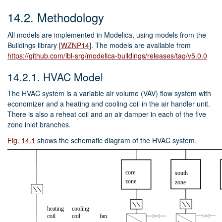
14.2.
Methodology
All models are implemented in Modelica, using models from the
Buildings library
[
WZNP14
]
. The models are available from
https://github.com/lbl-srg/modelica-buildings/releases/tag/v5.0.0
14.2.1.
HVAC Model
The HVAC system is a variable air volume (VAV) flow system with
economizer and a heating and cooling coil in the air handler unit.
There is also a reheat coil and an air damper in each of the five
zone inlet branches.
Fig. 14.1
shows the schematic diagram of the HVAC system.