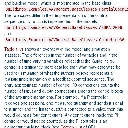
and building model, which is implemented in the base class
Buildings.Examples.VAVReheat.BaseClasses.PartialOpenL
The two cases differ in their implementation of the control
sequence only, which is implemented in the models
Buildings.Examples.VAVReheat.BaseClasses.ASHRAE2006
and
.
Buildings.Examples.VAVReheat.BaseClasses.Guideline36
Table 14.1
shows an overview of the model and simulation
statistics. The differences in the number of variables and in the
number of time varying variables reflect that the Guideline 36
control is significantly more detailed than what may otherwise be
used for simulation of what the authors believe represents a
realistic implementation of a feedback control sequence. The
entry approximate number of control I/O connections counts the
number of input and output connections among the control blocks
of the two implementations. For example, If a P controller
receives one set point, one measured quantity and sends it signal
to a limiter and the limiter output is connected to a valve, then this
would count as four connections. Any connections inside the PI
controller would not be counted, as the PI controller is an
elementary building block (see
Section 7.6
) of CDL.