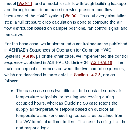
model
[
WZN11
]
and a model for air flow through building leakage
and through open doors based on wind pressure and flow
imbalance of the HVAC system
[
Wet06
]
. Thus, at every simulation
step, a full pressure drop calculation is done to compute the air
flow distribution based on damper positions, fan control signal and
fan curve.
For the base case, we implemented a control sequence published
in ASHRAE’s Sequences of Operation for Common HVAC
Systems
[
ASH06
]
. For the other case, we implemented the control
sequence published in ASHRAE Guideline 36
[
ASHRAE16
]
. The
main conceptual differences between the two control sequences,
which are described in more detail in
Section 14.2.5
, are as
follows:
The base case uses two different but constant supply air
temperature setpoints for heating and cooling during
occupied hours, whereas Guideline 36 case resets the
supply air temperature setpoint based on outdoor air
temperature and zone cooling requests, as obtained from
the VAV terminal unit controllers. The reset is using the trim
and respond logic.