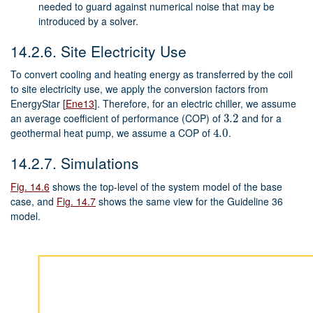
needed to guard against numerical noise that may be
introduced by a solver.
14.2.6.
Site Electricity Use
To convert cooling and heating energy as transferred by the coil
to site electricity use, we apply the conversion factors from
EnergyStar
[
Ene13
]
. Therefore, for an electric chiller, we assume
an average coefficient of performance (COP) of
and for a
3.2
3.2
geothermal heat pump, we assume a COP of
.
4.0
4.0
14.2.7.
Simulations
Fig. 14.6
shows the top-level of the system model of the base
case, and
Fig. 14.7
shows the same view for the Guideline 36
model.