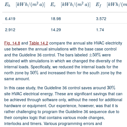
2
2
[
/
(
)
]
[
/
(
)
]
[
/
(
E
h
[
k
W
h
/
(
m
2
a
)
]
E
c
[
k
W
h
/
(
m
2
a
)
]
E
f
[
k
W
h
/
(
m
2
a
)
]
E
k
W
h
m
a
E
k
W
h
m
a
E
k
W
h
h
c
f
6.419
18.98
3.572
2.912
14.29
1.74
Fig. 14.8
and
Table 14.2
compare the annual site HVAC electricity
use between the annual simulations with the base case control
and the Guideline 36 control. The bars labeled
were
±
±
50
50
%
%
obtained with simulations in which we changed the diversity of the
internal loads. Specifically, we reduced the internal loads for the
north zone by
and increased them for the south zone by the
50
50
%
%
same amount.
In this case study, the Guideline 36 control saves around
30
30
%
%
site HVAC electrical energy. These are significant savings that can
be achieved through software only, without the need for additional
hardware or equipment. Our experience, however, was that it is
rather challenging to program the Guideline 36 sequence due to
their complex logic that contains various mode changes,
interlocks and timers. Various programming errors and