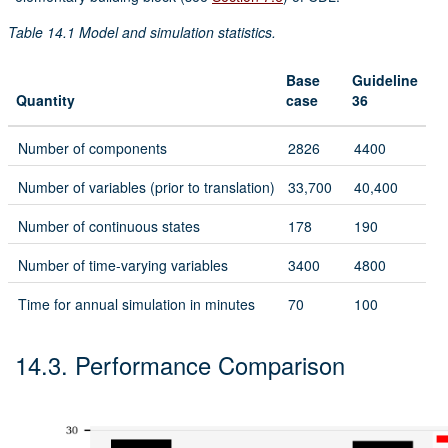
Table 14.1
Model and simulation statistics.
Base
Guideline
Quantity
case
36
Number of components
2826
4400
Number of variables (prior to translation)
33,700
40,400
Number of continuous states
178
190
Number of time-varying variables
3400
4800
Time for annual simulation in minutes
70
100
14.3.
Performance Comparison