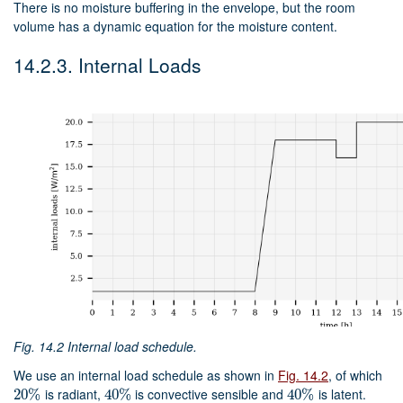
There is no moisture buffering in the envelope, but the room
volume has a dynamic equation for the moisture content.
14.2.3.
Internal Loads
Fig. 14.2
Internal load schedule.
We use an internal load schedule as shown in
Fig. 14.2
, of which
is radiant,
is convective sensible and
is latent.
20
20
%
%
40
40
%
%
40
40
%
%