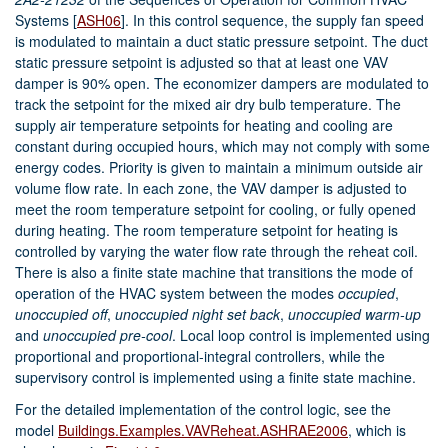
Systems
[
ASH06
]
. In this control sequence, the supply fan speed
is modulated to maintain a duct static pressure setpoint. The duct
static pressure setpoint is adjusted so that at least one VAV
damper is 90% open. The economizer dampers are modulated to
track the setpoint for the mixed air dry bulb temperature. The
supply air temperature setpoints for heating and cooling are
constant during occupied hours, which may not comply with some
energy codes. Priority is given to maintain a minimum outside air
volume flow rate. In each zone, the VAV damper is adjusted to
meet the room temperature setpoint for cooling, or fully opened
during heating. The room temperature setpoint for heating is
controlled by varying the water flow rate through the reheat coil.
There is also a finite state machine that transitions the mode of
operation of the HVAC system between the modes
occupied
,
unoccupied off
,
unoccupied night set back
,
unoccupied warm-up
and
unoccupied pre-cool
. Local loop control is implemented using
proportional and proportional-integral controllers, while the
supervisory control is implemented using a finite state machine.
For the detailed implementation of the control logic, see the
model
Buildings.Examples.VAVReheat.ASHRAE2006
, which is