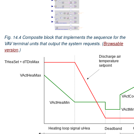
Fig. 14.4
Composite block that implements the sequence for the
VAV terminal units that output the system requests. (
Browsable
version
.)