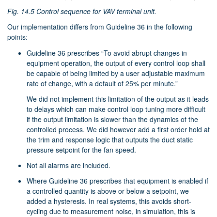
Fig. 14.5
Control sequence for VAV terminal unit.
Our implementation differs from Guideline 36 in the following
points:
Guideline 36 prescribes “To avoid abrupt changes in
equipment operation, the output of every control loop shall
be capable of being limited by a user adjustable maximum
rate of change, with a default of 25% per minute.”
We did not implement this limitation of the output as it leads
to delays which can make control loop tuning more difficult
if the output limitation is slower than the dynamics of the
controlled process. We did however add a first order hold at
the trim and response logic that outputs the duct static
pressure setpoint for the fan speed.
Not all alarms are included.
Where Guideline 36 prescribes that equipment is enabled if
a controlled quantity is above or below a setpoint, we
added a hysteresis. In real systems, this avoids short-
cycling due to measurement noise, in simulation, this is