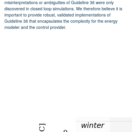
misinterpretations or ambiguities of Guideline 36 were only
discovered in closed loop simulations. We therefore believe it is
important to provide robust, validated implementations of
Guideline 36 that encapsulates the complexity for the energy
modeler and the control provider.