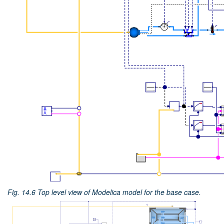
Fig. 14.6
Top level view of Modelica model for the base case.