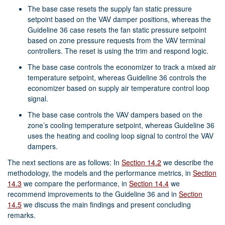
The base case resets the supply fan static pressure
setpoint based on the VAV damper positions, whereas the
Guideline 36 case resets the fan static pressure setpoint
based on zone pressure requests from the VAV terminal
controllers. The reset is using the trim and respond logic.
The base case controls the economizer to track a mixed air
temperature setpoint, whereas Guideline 36 controls the
economizer based on supply air temperature control loop
signal.
The base case controls the VAV dampers based on the
zone’s cooling temperature setpoint, whereas Guideline 36
uses the heating and cooling loop signal to control the VAV
dampers.
The next sections are as follows: In
Section 14.2
we describe the
methodology, the models and the performance metrics, in
Section
14.3
we compare the performance, in
Section 14.4
we
recommend improvements to the Guideline 36 and in
Section
14.5
we discuss the main findings and present concluding
remarks.