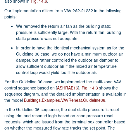
also shown in
Fig. 14.6
.
Our implementation differs from VAV 2A2-21232 in the following
points:
We removed the return air fan as the building static
pressure is sufficiently large. With the return fan, building
static pressure was not adequate.
In order to have the identical mechanical system as for the
Guideline 36 case, we do not have a minimum outdoor air
damper, but rather controlled the outdoor air damper to
allow sufficient outdoor air if the mixed air temperature
control loop would yield too little outdoor air.
For the Guideline 36 case, we implemented the multi-zone VAV
control sequence based on
[
ASHRAE16
]
.
Fig. 14.3
shows the
sequence diagram, and the detailed implementation is available in
the model
Buildings.Examples.VAVReheat.Guideline36
.
In the Guideline 36 sequence, the duct static pressure is reset
using trim and respond logic based on zone pressure reset
requests, which are issued from the terminal box controller based
on whether the measured flow rate tracks the set point. The