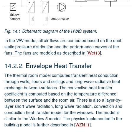
Fig. 14.1
Schematic diagram of the HVAC system.
In the VAV model, all air flows are computed based on the duct
static pressure distribution and the performance curves of the
fans. The fans are modeled as described in
[
Wet13
]
.
14.2.2.
Envelope Heat Transfer
The thermal room model computes transient heat conduction
through walls, floors and ceilings and long-wave radiative heat
exchange between surfaces. The convective heat transfer
coefficient is computed based on the temperature difference
between the surface and the room air. There is also a layer-by-
layer short-wave radiation, long-wave radiation, convection and
conduction heat transfer model for the windows. The model is
similar to the Window 5 model. The physics implemented in the
building model is further described in
[
WZN11
]
.