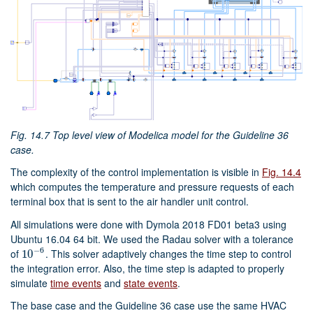
Fig. 14.7
Top level view of Modelica model for the Guideline 36
case.
The complexity of the control implementation is visible in
Fig. 14.4
which computes the temperature and pressure requests of each
terminal box that is sent to the air handler unit control.
All simulations were done with Dymola 2018 FD01 beta3 using
Ubuntu 16.04 64 bit. We used the Radau solver with a tolerance
−
6
of
. This solver adaptively changes the time step to control
10
10
−
6
the integration error. Also, the time step is adapted to properly
simulate
time events
and
state events
.
The base case and the Guideline 36 case use the same HVAC